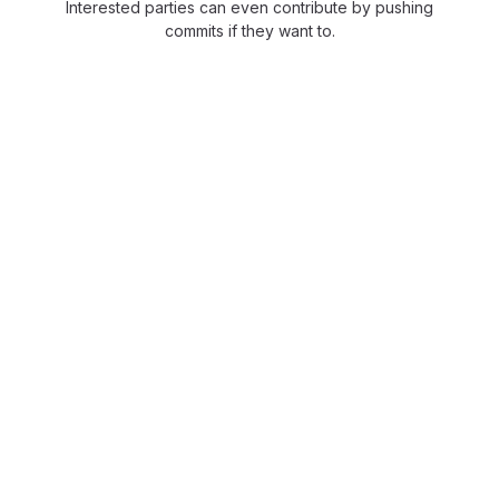
Interested parties can even contribute by pushing
commits if they want to.