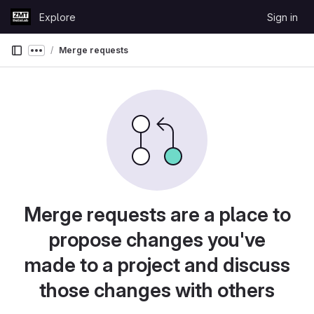
Skip to content
Explore
Sign in
GitLab
Merge requests
Show more breadcrumbs
Merge requests are a place to
propose changes you've
made to a project and discuss
those changes with others